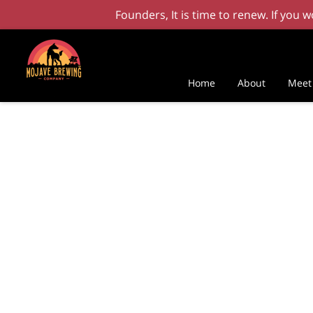
Founders, It is time to renew. If you
Home
About
Meet 