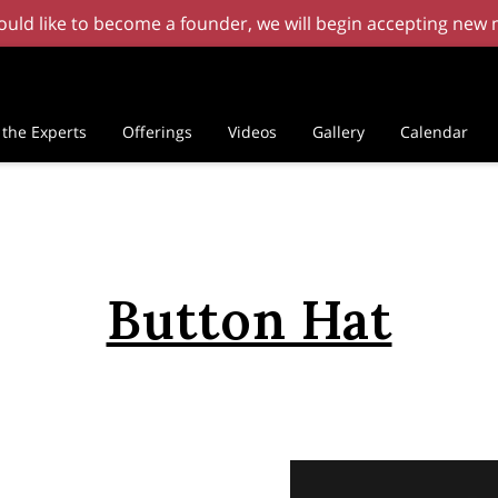
 would like to become a founder, we will begin accepting ne
the Experts
Offerings
Videos
Gallery
Calendar
Button Hat