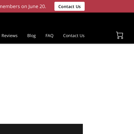
w members on June 20.
Contact Us
Reviews
Blog
FAQ
Contact Us