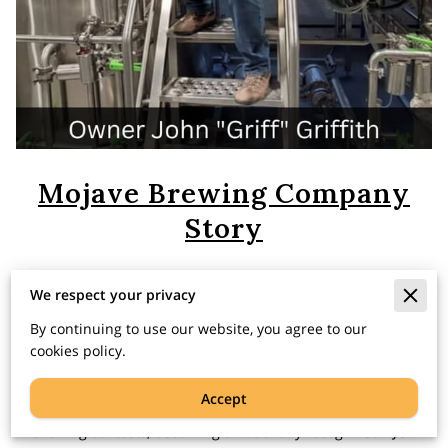
Mojave Brewing Company
Story
We respect your privacy
John “Griff” Griffith began his path toward opening his
By continuing to use our website, you agree to our
own brewery and cider house as a home brewer in 1992.
cookies policy.
Griff began to study the art of making beer better and
better. Steps along that path included joining the local
Accept
home brewers club, SNAFU, winning medals in home
brewing contests, becoming a nationally recognized BJCP