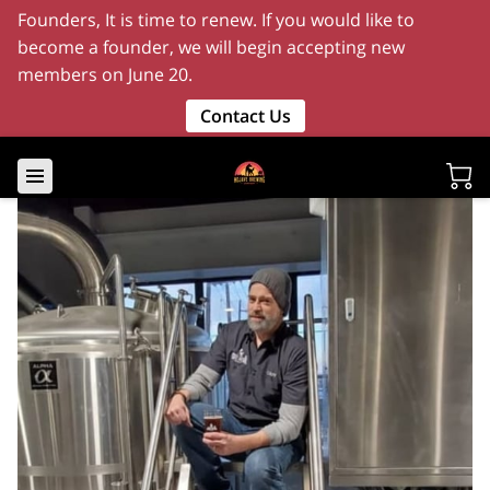
Founders, It is time to renew. If you would like to
become a founder, we will begin accepting new
members on June 20.
Contact Us