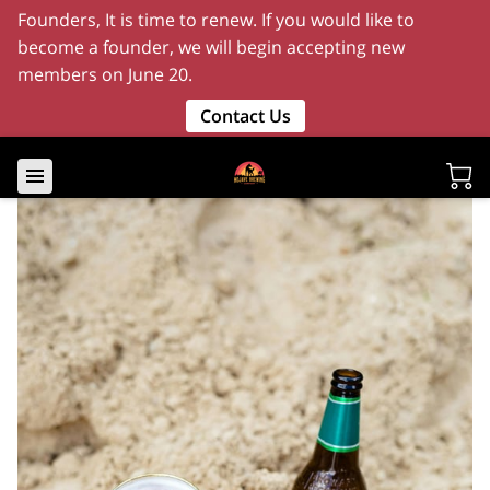
Founders, It is time to renew. If you would like to
become a founder, we will begin accepting new
members on June 20.
Contact Us