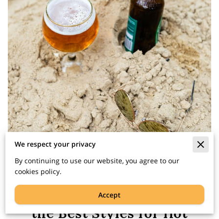
We respect your privacy
By continuing to use our website, you agree to our
cookies policy.
Summer Beer: Exploring
Accept
the Best Styles for Hot